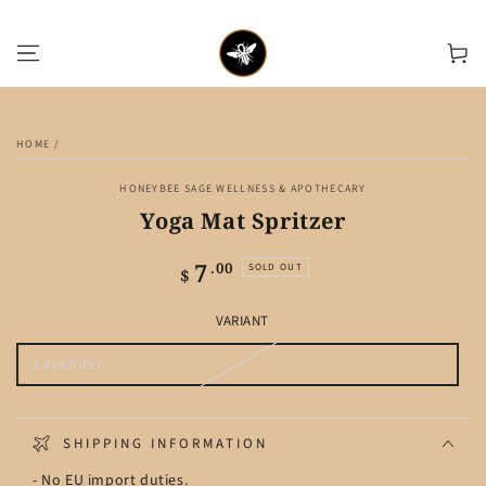
SKIP TO CONTENT
Cart
SKIP TO PRODUCT
INFORMATION
HOME
/
HONEYBEE SAGE WELLNESS & APOTHECARY
Yoga Mat Spritzer
7
Regular
.00
SOLD OUT
$
price
VARIANT
Lavender
Variant
sold
out
or
unavailable
SHIPPING INFORMATION
- No EU import duties.