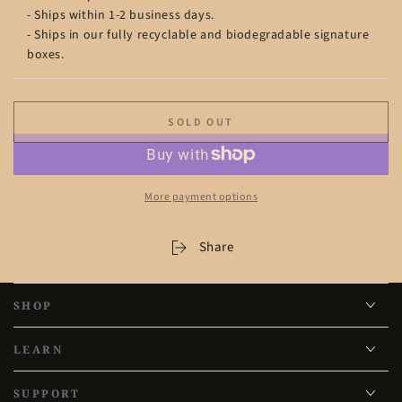
- Ships within 1-2 business days.
- Ships in our fully recyclable and biodegradable signature
boxes.
SOLD OUT
More payment options
Share
SHOP
LEARN
SUPPORT