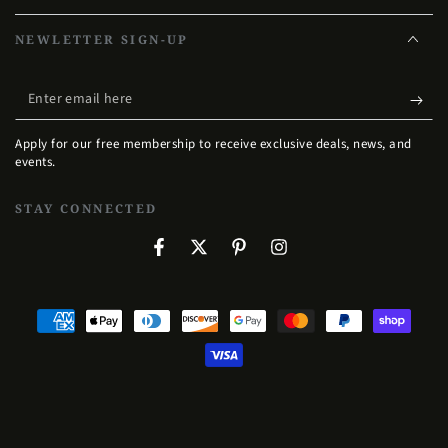
NEWLETTER SIGN-UP
Enter
email
Apply for our free membership to receive exclusive deals, news, and
here
events.
STAY CONNECTED
Facebook
Twitter
Pinterest
Instagram
Payment
methods