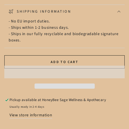
SHIPPING INFORMATION
- No EU import duties.
- Ships within 1-2 business days.
- Ships in our fully recyclable and biodegradable signature
boxes.
ADD TO CART
Pickup available at
HoneyBee Sage Wellness & Apothecary
Usually ready in 2-4 days
View store information