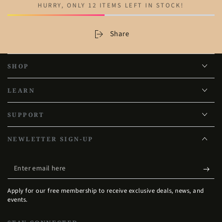
HURRY, ONLY 12 ITEMS LEFT IN STOCK!
Share
SHOP
LEARN
SUPPORT
NEWLETTER SIGN-UP
Enter
email
Apply for our free membership to receive exclusive deals, news, and
here
events.