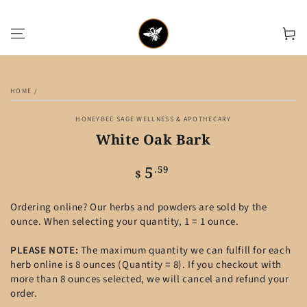
SKIP TO CONTENT
Cart
SKIP TO PRODUCT
INFORMATION
HOME
/
HONEYBEE SAGE WELLNESS & APOTHECARY
White Oak Bark
5
Regular
.59
$
price
Ordering online? Our herbs and powders are sold by the
ounce. When selecting your quantity, 1 = 1 ounce.
PLEASE NOTE:
The maximum quantity we can fulfill for each
herb online is 8 ounces (Quantity = 8). If you checkout with
more than 8 ounces selected, we will cancel and refund your
order.