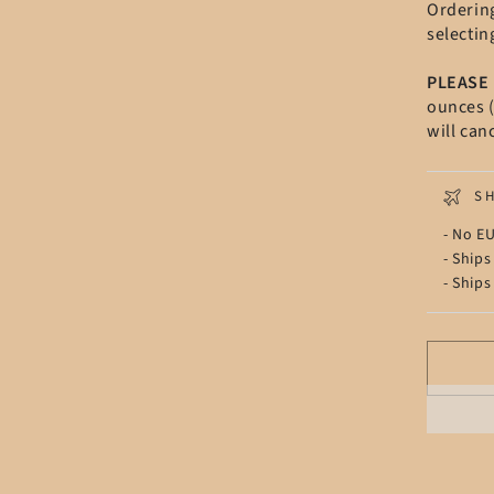
Orderin
selectin
PLEASE
ounces (
will can
S
- No EU
- Ships
- Ships