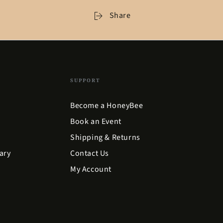
Share
SUPPORT
Become a HoneyBee
Book an Event
Shipping & Returns
ary
Contact Us
My Account