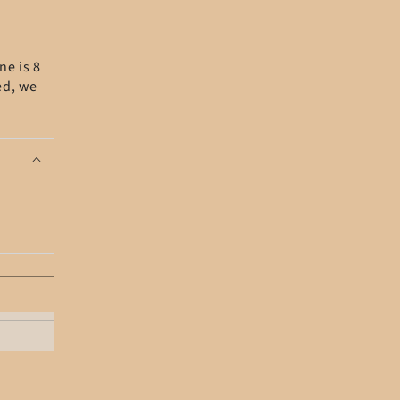
ne is 8
ed, we