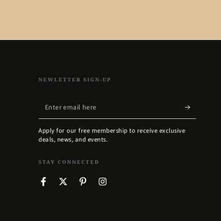
NEWLETTER SIGN-UP
Enter
email
Apply for our free membership to receive exclusive
here
deals, news, and events.
STAY CONNECTED
Facebook
Twitter
Pinterest
Instagram