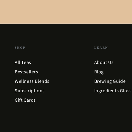
SHOP
LEARN
All Teas
About Us
Bestsellers
Blog
Wellness Blends
Brewing Guide
Subscriptions
Ingredients Gloss
Gift Cards