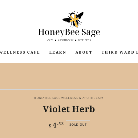
WELLNESS CAFE
LEARN
ABOUT
THIRD WARD 
P TO PRODUCT
ORMATION
HONEYBEE SAGE WELLNESS & APOTHECARY
Violet Herb
4
Regular
.53
SOLD OUT
$
price