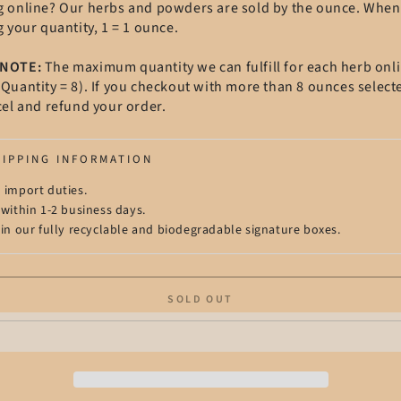
g online? Our herbs and powders are sold by the ounce. When
g your quantity, 1 = 1 ounce.
 NOTE:
The maximum quantity we can fulfill for each herb onli
Quantity = 8). If you checkout with more than 8 ounces select
cel and refund your order.
HIPPING INFORMATION
 import duties.
 within 1-2 business days.
 in our fully recyclable and biodegradable signature boxes.
SOLD OUT