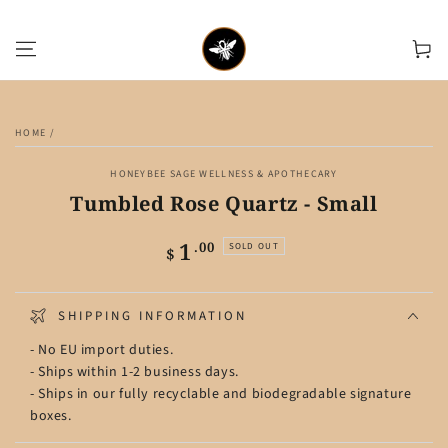
SKIP TO CONTENT
Cart
SKIP TO PRODUCT
INFORMATION
HOME
/
HONEYBEE SAGE WELLNESS & APOTHECARY
Tumbled Rose Quartz - Small
1
Regular
.00
SOLD OUT
$
price
SHIPPING INFORMATION
- No EU import duties.
- Ships within 1-2 business days.
- Ships in our fully recyclable and biodegradable signature
boxes.