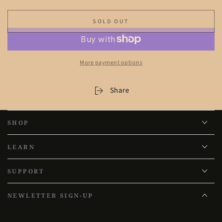
SOLD OUT
More payment options
Share
SHOP
LEARN
SUPPORT
NEWLETTER SIGN-UP
Enter