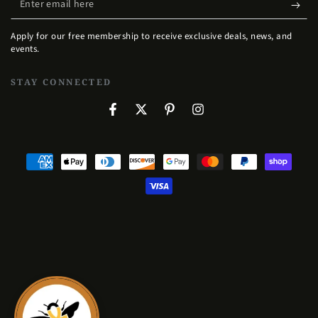
email
Apply for our free membership to receive exclusive deals, news, and
here
events.
STAY CONNECTED
Facebook
Twitter
Pinterest
Instagram
Payment
methods