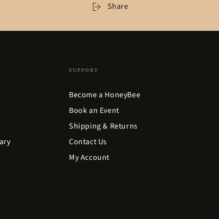
Share
SUPPORT
Become a HoneyBee
Book an Event
Shipping & Returns
ary
Contact Us
My Account