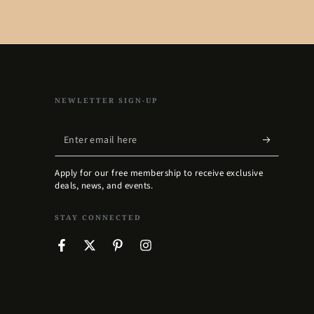
NEWLETTER SIGN-UP
Enter
email
Apply for our free membership to receive exclusive
here
deals, news, and events.
STAY CONNECTED
Facebook
Twitter
Pinterest
Instagram