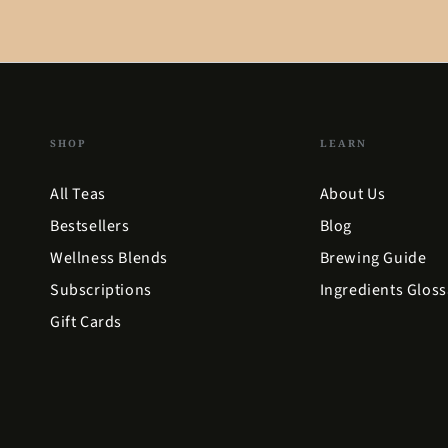
SHOP
LEARN
All Teas
About Us
Bestsellers
Blog
Wellness Blends
Brewing Guide
Subscriptions
Ingredients Gloss
Gift Cards