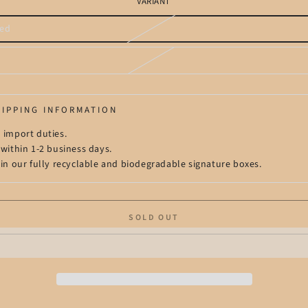
VARIANT
ed
t
t
lable
lable
HIPPING INFORMATION
 import duties.
 within 1-2 business days.
 in our fully recyclable and biodegradable signature boxes.
SOLD OUT