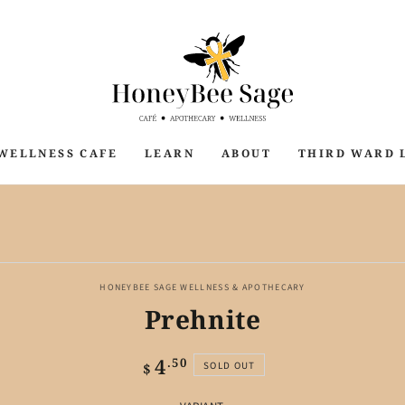
WELLNESS CAFE
LEARN
ABOUT
THIRD WARD 
P TO PRODUCT
ORMATION
HONEYBEE SAGE WELLNESS & APOTHECARY
Prehnite
4
Regular
.50
SOLD OUT
$
price