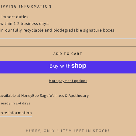
HIPPING INFORMATION
 import duties.
 within 1-2 business days.
 in our fully recyclable and biodegradable signature boxes.
ADD TO CART
More payment options
available at
HoneyBee Sage Wellness & Apothecary
 ready in 2-4 days
tore information
HURRY, ONLY 1 ITEM LEFT IN STOCK!