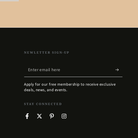
NEWLETTER SIGN-UP
Enter
email
Apply for our free membership to receive exclusive
here
deals, news, and events.
STAY CONNECTED
Facebook
Twitter
Pinterest
Instagram