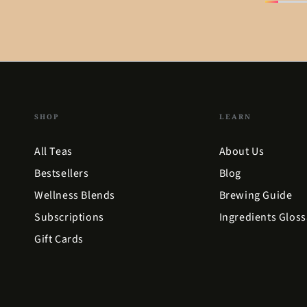
SHOP
LEARN
All Teas
About Us
Bestsellers
Blog
Wellness Blends
Brewing Guide
Subscriptions
Ingredients Gloss
Gift Cards