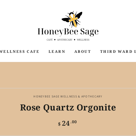
WELLNESS CAFE
LEARN
ABOUT
THIRD WARD 
P TO PRODUCT
ORMATION
HONEYBEE SAGE WELLNESS & APOTHECARY
Rose Quartz Orgonite
24
Regular
.00
$
price