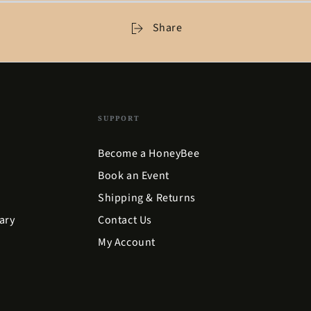
Share
SUPPORT
Become a HoneyBee
Book an Event
Shipping & Returns
ary
Contact Us
My Account