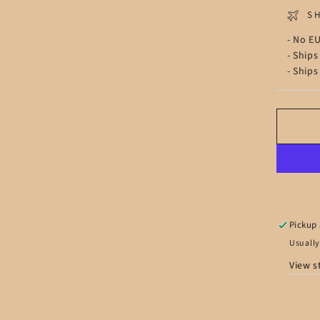
S
- No EU
- Ships
- Ships
Pickup 
Usually
View s