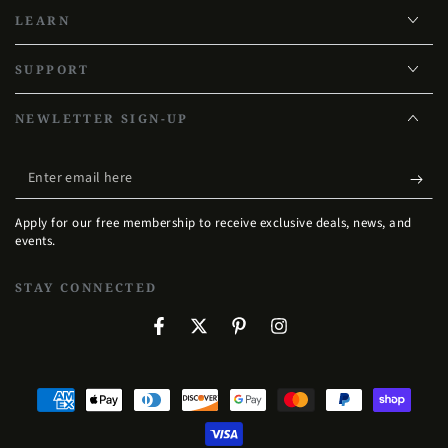
LEARN
SUPPORT
NEWLETTER SIGN-UP
Enter
email
Apply for our free membership to receive exclusive deals, news, and
here
events.
STAY CONNECTED
Facebook
Twitter
Pinterest
Instagram
Payment
methods