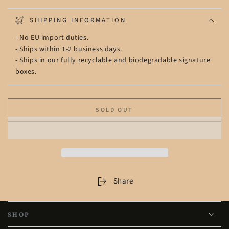
SHIPPING INFORMATION
- No EU import duties.
- Ships within 1-2 business days.
- Ships in our fully recyclable and biodegradable signature
boxes.
SOLD OUT
Share
SHOP