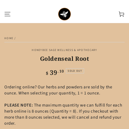
SKIP TO CONTENT
Cart
SKIP TO PRODUCT
INFORMATION
HOME
/
HONEYBEE SAGE WELLNESS & APOTHECARY
Goldenseal Root
39
Regular
.10
SOLD OUT
$
price
Ordering online? Our herbs and powders are sold by the
ounce. When selecting your quantity, 1 = 1 ounce.
PLEASE NOTE:
The maximum quantity we can fulfill for each
herb online is 8 ounces (Quantity = 8). If you checkout with
more than 8 ounces selected, we will cancel and refund your
order.