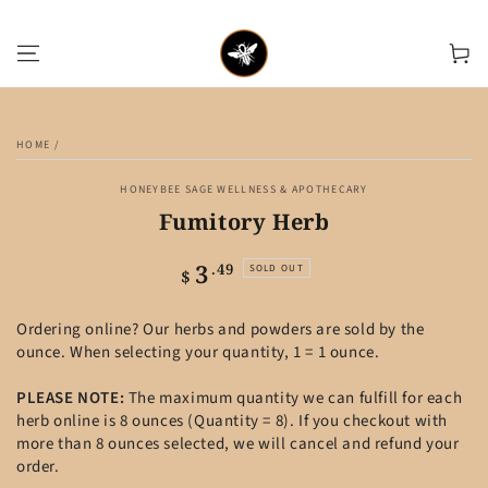
SKIP TO CONTENT
Cart
SKIP TO PRODUCT
INFORMATION
HOME
/
HONEYBEE SAGE WELLNESS & APOTHECARY
Fumitory Herb
3
Regular
.49
SOLD OUT
$
price
Ordering online? Our herbs and powders are sold by the
ounce. When selecting your quantity, 1 = 1 ounce.
PLEASE NOTE:
The maximum quantity we can fulfill for each
herb online is 8 ounces (Quantity = 8). If you checkout with
more than 8 ounces selected, we will cancel and refund your
order.