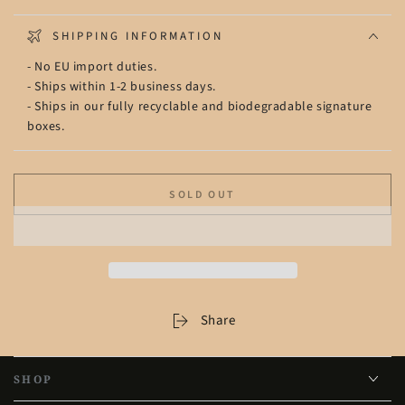
SHIPPING INFORMATION
- No EU import duties.
- Ships within 1-2 business days.
- Ships in our fully recyclable and biodegradable signature
boxes.
SOLD OUT
Share
SHOP