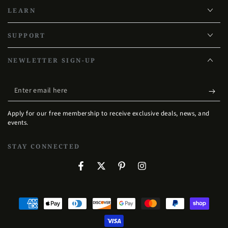
LEARN
SUPPORT
NEWLETTER SIGN-UP
Enter
email
Apply for our free membership to receive exclusive deals, news, and
here
events.
STAY CONNECTED
Facebook
Twitter
Pinterest
Instagram
Payment
methods