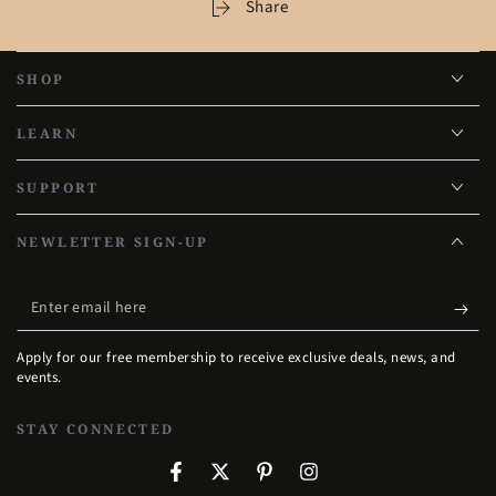
Share
SHOP
LEARN
SUPPORT
NEWLETTER SIGN-UP
Enter
email
Apply for our free membership to receive exclusive deals, news, and
here
events.
STAY CONNECTED
Facebook
Twitter
Pinterest
Instagram