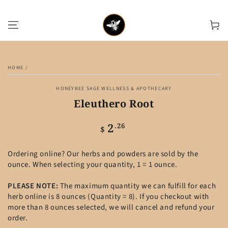
SKIP TO CONTENT
Cart
SKIP TO PRODUCT
INFORMATION
HOME
/
HONEYBEE SAGE WELLNESS & APOTHECARY
Eleuthero Root
2
Regular
.26
$
price
Ordering online? Our herbs and powders are sold by the
ounce. When selecting your quantity, 1 = 1 ounce.
PLEASE NOTE:
The maximum quantity we can fulfill for each
herb online is 8 ounces (Quantity = 8). If you checkout with
more than 8 ounces selected, we will cancel and refund your
order.