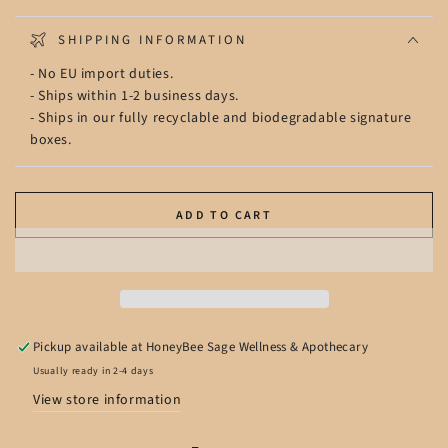
SHIPPING INFORMATION
- No EU import duties.
- Ships within 1-2 business days.
- Ships in our fully recyclable and biodegradable signature
boxes.
ADD TO CART
Pickup available at
HoneyBee Sage Wellness & Apothecary
Usually ready in 2-4 days
View store information