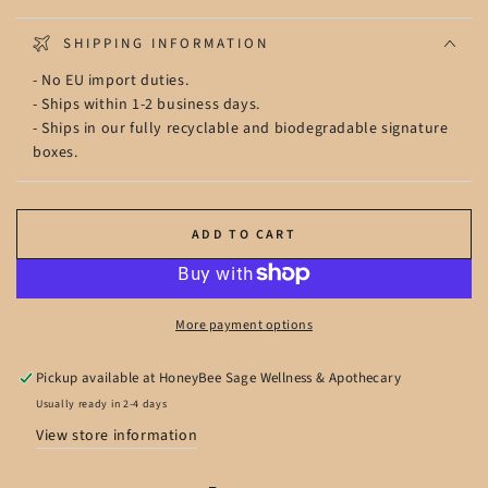
SHIPPING INFORMATION
- No EU import duties.
- Ships within 1-2 business days.
- Ships in our fully recyclable and biodegradable signature
boxes.
ADD TO CART
More payment options
Pickup available at
HoneyBee Sage Wellness & Apothecary
Usually ready in 2-4 days
View store information