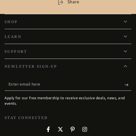
Share
SHOP
LEARN
SUPPORT
NEWLETTER SIGN-UP
Enter
email
Apply for our free membership to receive exclusive deals, news, and
here
events.
STAY CONNECTED
Facebook
Twitter
Pinterest
Instagram