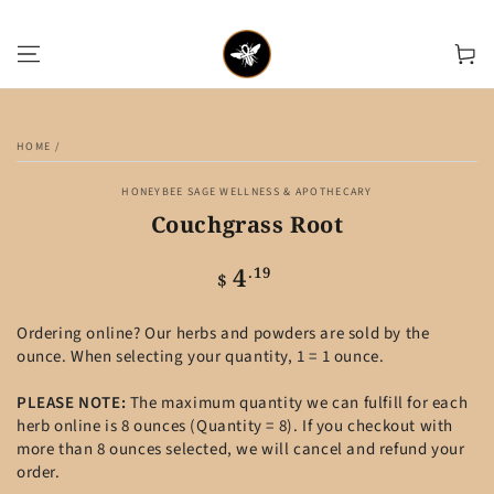
SKIP TO CONTENT
Cart
SKIP TO PRODUCT
INFORMATION
HOME
/
HONEYBEE SAGE WELLNESS & APOTHECARY
Couchgrass Root
4
Regular
.19
$
price
Ordering online? Our herbs and powders are sold by the
ounce. When selecting your quantity, 1 = 1 ounce.
PLEASE NOTE:
The maximum quantity we can fulfill for each
herb online is 8 ounces (Quantity = 8). If you checkout with
more than 8 ounces selected, we will cancel and refund your
order.