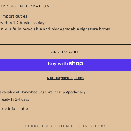
HIPPING INFORMATION
 import duties.
 within 1-2 business days.
 in our fully recyclable and biodegradable signature boxes.
ADD TO CART
More payment options
available at
HoneyBee Sage Wellness & Apothecary
 ready in 2-4 days
tore information
HURRY, ONLY 1 ITEM LEFT IN STOCK!