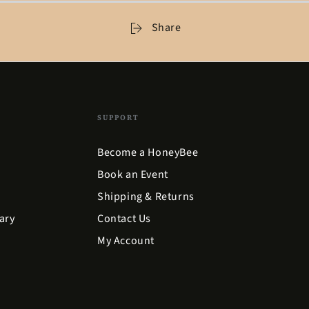
Share
SUPPORT
Become a HoneyBee
Book an Event
Shipping & Returns
ary
Contact Us
My Account