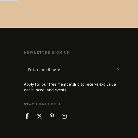
NEWLETTER SIGN-UP
Enter
email
Apply for our free membership to receive exclusive
here
deals, news, and events.
STAY CONNECTED
Facebook
Twitter
Pinterest
Instagram