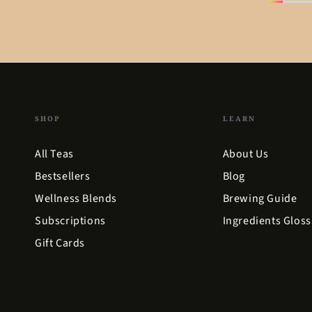
SHOP
LEARN
All Teas
About Us
Bestsellers
Blog
Wellness Blends
Brewing Guide
Subscriptions
Ingredients Gloss
Gift Cards