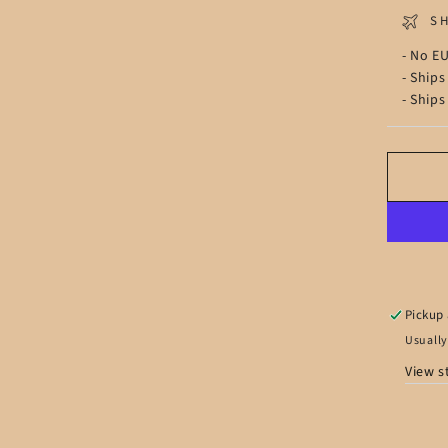
S
- No EU
- Ships
- Ships
Pickup 
Usually
View s