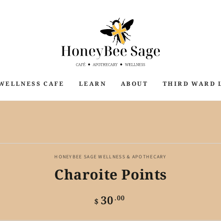
WELLNESS CAFE
LEARN
ABOUT
THIRD WARD 
P TO PRODUCT
ORMATION
HONEYBEE SAGE WELLNESS & APOTHECARY
Charoite Points
30
Regular
.00
$
price