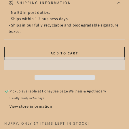
SHIPPING INFORMATION
- No EU import duties.
- Ships within 1-2 business days.
- Ships in our fully recyclable and biodegradable signature
boxes.
ADD TO CART
Pickup available at
HoneyBee Sage Wellness & Apothecary
Usually ready in 2-4 days
View store information
HURRY, ONLY 17 ITEMS LEFT IN STOCK!