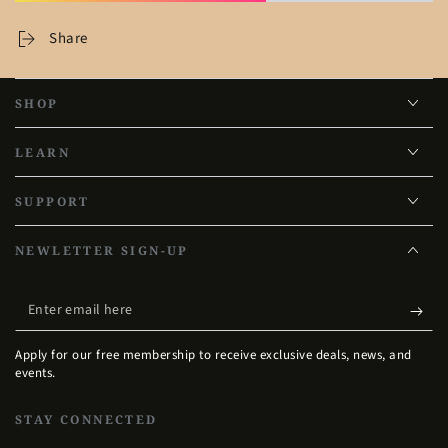
Share
SHOP
LEARN
SUPPORT
NEWLETTER SIGN-UP
Enter
email
Apply for our free membership to receive exclusive deals, news, and
here
events.
STAY CONNECTED