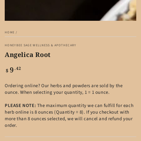
HOME
/
HONEYBEE SAGE WELLNESS & APOTHECARY
Angelica Root
9
Regular
.42
$
price
Ordering online? Our herbs and powders are sold by the
ounce. When selecting your quantity, 1 = 1 ounce.
PLEASE NOTE:
The maximum quantity we can fulfill for each
herb online is 8 ounces (Quantity = 8). If you checkout with
more than 8 ounces selected, we will cancel and refund your
order.