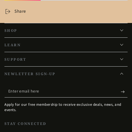
Share
SHOP
LEARN
SUPPORT
NEWLETTER SIGN-UP
Enter
email
Apply for our free membership to receive exclusive deals, news, and
here
events.
STAY CONNECTED