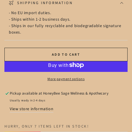
SHIPPING INFORMATION
- No EU import duties.
- Ships within 1-2 business days.
- Ships in our fully recyclable and biodegradable signature
boxes.
ADD TO CART
More payment options
Pickup available at
HoneyBee Sage Wellness & Apothecary
Usually ready in 2-4 days
View store information
HURRY, ONLY 7 ITEMS LEFT IN STOCK!