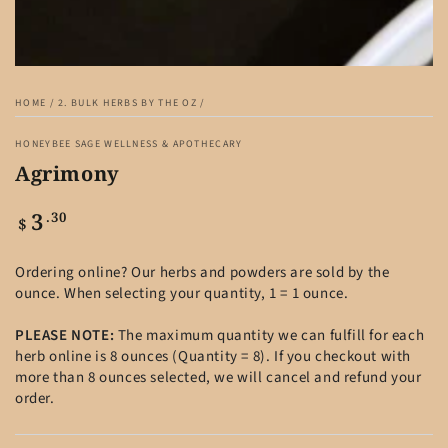
HOME
/
2. BULK HERBS BY THE OZ
/
HONEYBEE SAGE WELLNESS & APOTHECARY
Agrimony
3
Regular
.30
$
price
Ordering online? Our herbs and powders are sold by the
ounce. When selecting your quantity, 1 = 1 ounce.
PLEASE NOTE:
The maximum quantity we can fulfill for each
herb online is 8 ounces (Quantity = 8). If you checkout with
more than 8 ounces selected, we will cancel and refund your
order.